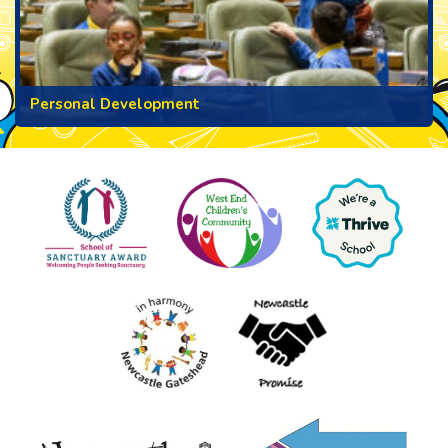
Personal Development