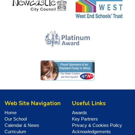
Web Site Navigation
Useful Links
Home
Awards
Our School
Key Partners
Calendar & News
Privacy & Cookies Policy
Curriculum
Acknowledgements