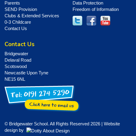
Parents
Data Protection
SEND Provision
Freedom of Information
Clubs & Extended Services
0-3 Childcare
Contact Us
Contact Us
Bridgewater
Delaval Road
Scotswood
Newcastle Upon Tyne
NE15 6NL
© Bridgewater School. All Rights Reserved 2026 | Website
design by