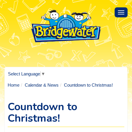
Toggl
navig
Select Language
▼
Home
Calendar & News
Countdown to Christmas!
Countdown to
Christmas!