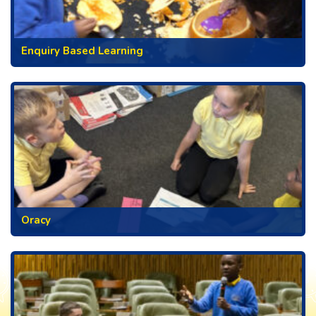
Enquiry Based Learning
Oracy