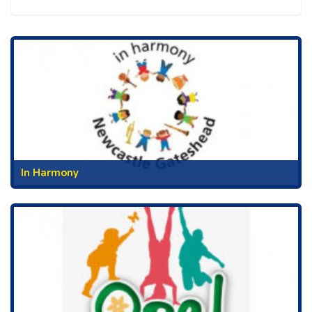
In Harmony