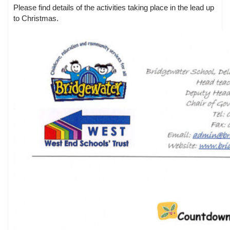
Please find details of the activities taking place in the lead up
to Christmas.