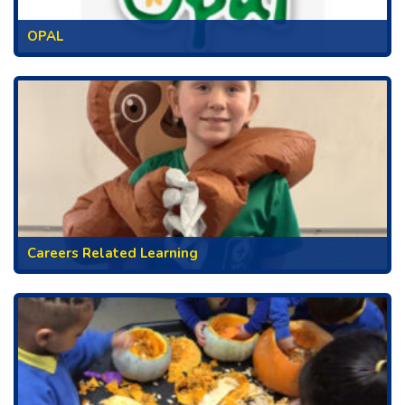
OPAL
Careers Related Learning