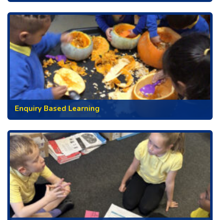
Enquiry Based Learning