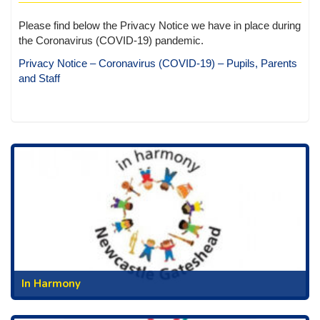
Please find below the Privacy Notice we have in place during
the Coronavirus (COVID-19) pandemic.
Privacy Notice – Coronavirus (COVID-19) – Pupils, Parents
and Staff
In Harmony