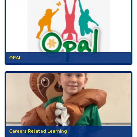
OPAL
Careers Related Learning