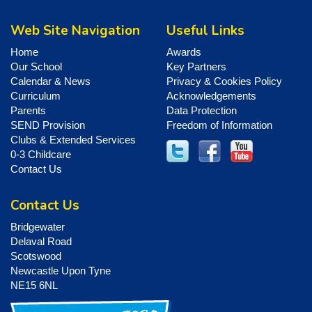
Web Site Navigation
Useful Links
Home
Awards
Our School
Key Partners
Calendar & News
Privacy & Cookies Policy
Curriculum
Acknowledgements
Parents
Data Protection
SEND Provision
Freedom of Information
Clubs & Extended Services
0-3 Childcare
Contact Us
Contact Us
Bridgewater
Delaval Road
Scotswood
Newcastle Upon Tyne
NE15 6NL