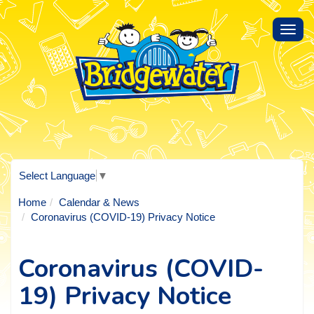
Toggl
navig
Select Language
▼
Home
Calendar & News
Coronavirus (COVID-19) Privacy Notice
Coronavirus (COVID-
19) Privacy Notice