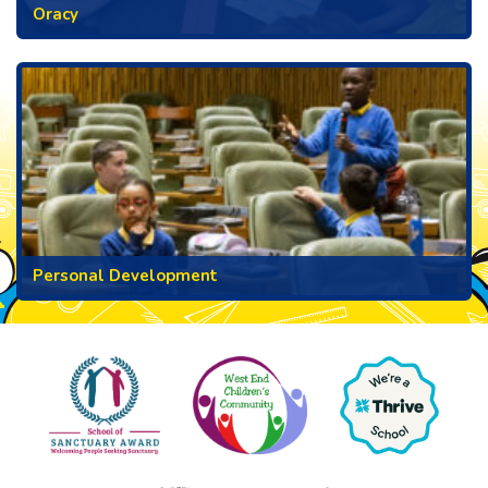
Oracy
Personal Development