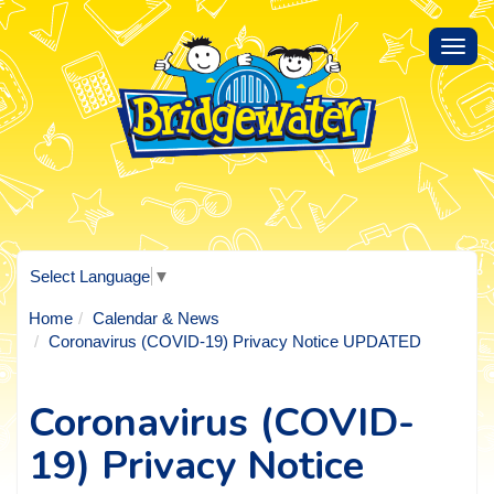
Toggl
navig
Select Language
▼
Home
Calendar & News
Coronavirus (COVID-19) Privacy Notice UPDATED
Coronavirus (COVID-
19) Privacy Notice