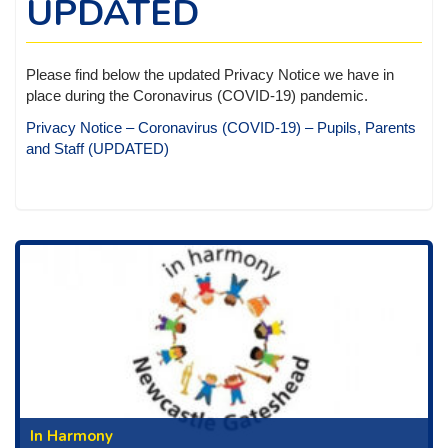
UPDATED
Please find below the updated Privacy Notice we have in
place during the Coronavirus (COVID-19) pandemic.
Privacy Notice – Coronavirus (COVID-19) – Pupils, Parents
and Staff (UPDATED)
In Harmony