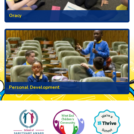
Oracy
Personal Development