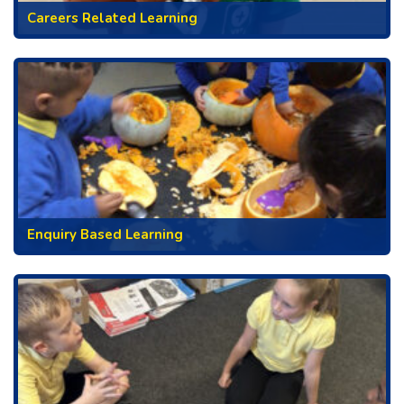
Careers Related Learning
Enquiry Based Learning