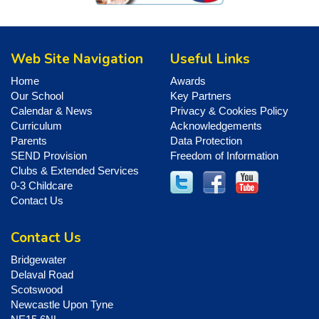
Web Site Navigation
Useful Links
Home
Awards
Our School
Key Partners
Calendar & News
Privacy & Cookies Policy
Curriculum
Acknowledgements
Parents
Data Protection
SEND Provision
Freedom of Information
Clubs & Extended Services
0-3 Childcare
Contact Us
Contact Us
Bridgewater
Delaval Road
Scotswood
Newcastle Upon Tyne