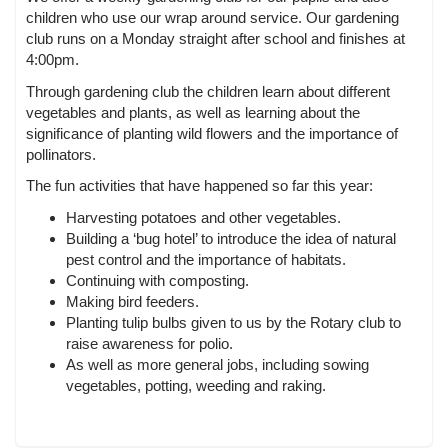
children who use our wrap around service. Our gardening
club runs on a Monday straight after school and finishes at
4:00pm.
Through gardening club the children learn about different
vegetables and plants, as well as learning about the
significance of planting wild flowers and the importance of
pollinators.
The fun activities that have happened so far this year:
Harvesting potatoes and other vegetables.
Building a ‘bug hotel’ to introduce the idea of natural
pest control and the importance of habitats.
Continuing with composting.
Making bird feeders.
Planting tulip bulbs given to us by the Rotary club to
raise awareness for polio.
As well as more general jobs, including sowing
vegetables, potting, weeding and raking.