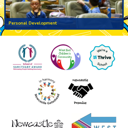
Personal Development