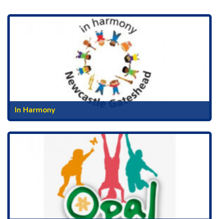
In Harmony