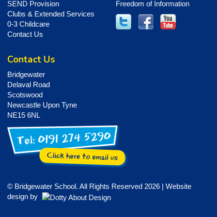
SEND Provision
Freedom of Information
Clubs & Extended Services
0-3 Childcare
Contact Us
Contact Us
Bridgewater
Delaval Road
Scotswood
Newcastle Upon Tyne
NE15 6NL
© Bridgewater School. All Rights Reserved 2026 | Website
design by