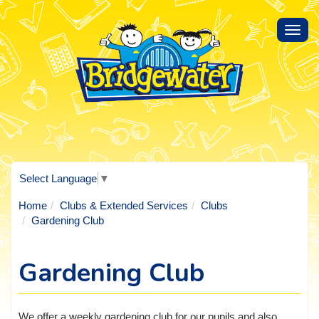
Toggl
navig
Select Language
▼
Home
Clubs & Extended Services
Clubs
Gardening Club
Gardening Club
We offer a weekly gardening club for our pupils and also