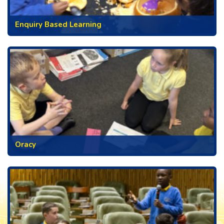
Enquiry Based Learning
Oracy