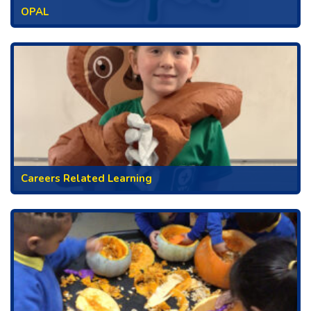
OPAL
Careers Related Learning