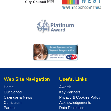
Web Site Navigation
Useful Links
Home
Awards
Our School
Key Partners
Calendar & News
Privacy & Cookies Policy
Curriculum
Acknowledgements
Parents
Data Protection