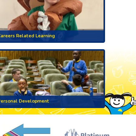
areers Related Learning
Personal Development