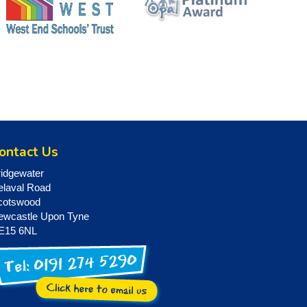
ontact Us
ridgewater
elaval Road
cotswood
ewcastle Upon Tyne
E15 6NL