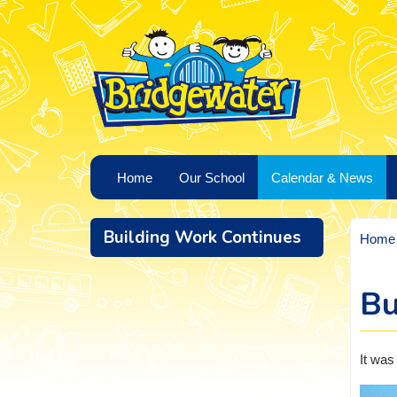
Home
Our School
Calendar & News
Building Work Continues
Home
Bu
It was