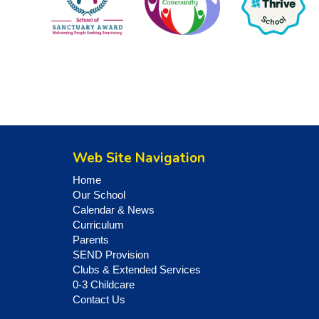
Web Site Navigation
Home
Our School
Calendar & News
Curriculum
Parents
SEND Provision
Clubs & Extended Services
0-3 Childcare
Contact Us