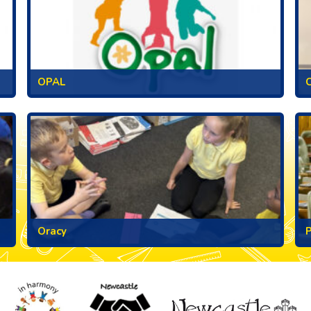
OPAL
C
Oracy