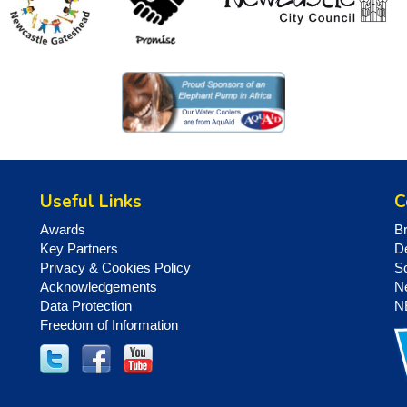
Useful Links
C
Awards
B
Key Partners
D
Privacy & Cookies Policy
S
Acknowledgements
N
Data Protection
N
Freedom of Information