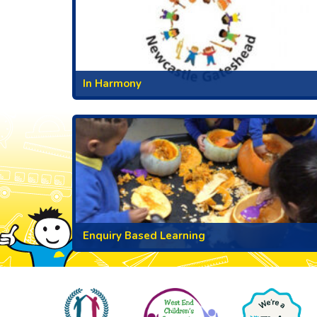
In Harmony
Enquiry Based Learning