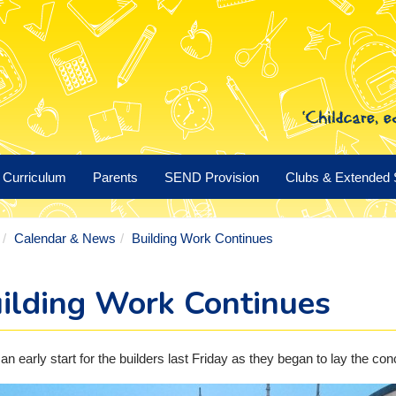
Curriculum
Parents
SEND Provision
Clubs & Extended 
Calendar & News
Building Work Continues
ilding Work Continues
 an early start for the builders last Friday as they began to lay the con