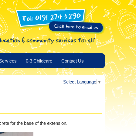
Services
0-3 Childcare
Contact Us
Select Language
▼
crete for the base of the extension.