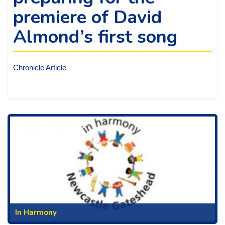
premiere of David
Almond’s first song
Chronicle Article
In Harmony