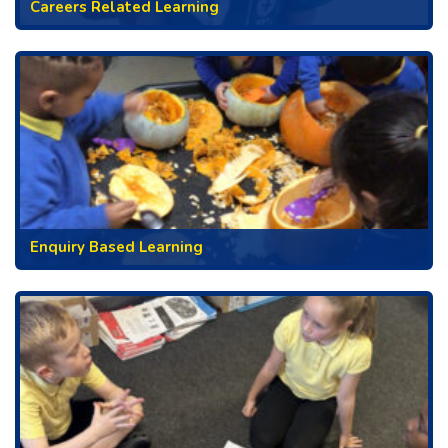
Careers Related Learning
Enquiry Based Learning