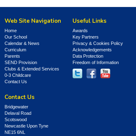
Web Site Navigation
Useful Links
Home
Awards
Our School
Key Partners
Calendar & News
Privacy & Cookies Policy
Curriculum
Acknowledgements
Parents
Data Protection
SEND Provision
Freedom of Information
Clubs & Extended Services
0-3 Childcare
Contact Us
Contact Us
Bridgewater
Delaval Road
Scotswood
Newcastle Upon Tyne
NE15 6NL