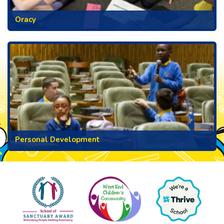
Oracy
Personal Development