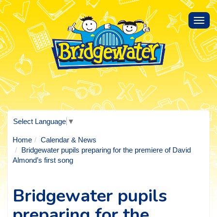
Toggl
navig
Select Language
▼
Home
Calendar & News
Bridgewater pupils preparing for the premiere of David
Almond’s first song
Bridgewater pupils
preparing for the