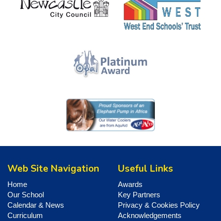
Web Site Navigation
Useful Links
Home
Awards
Our School
Key Partners
Calendar & News
Privacy & Cookies Policy
Curriculum
Acknowledgements