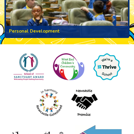
Personal Development