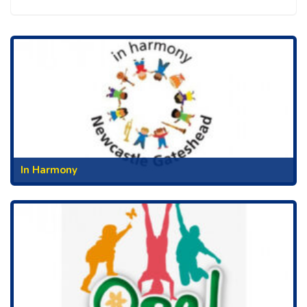
In Harmony