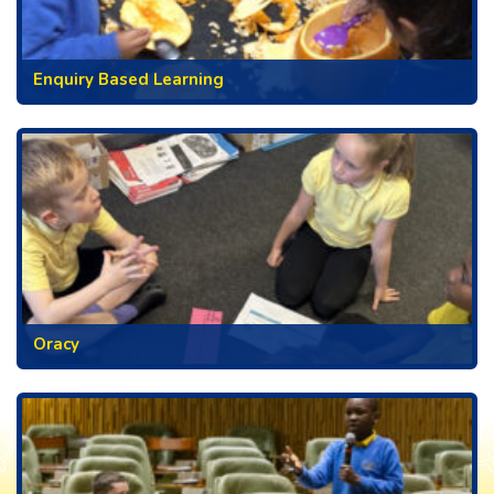
Enquiry Based Learning
Oracy