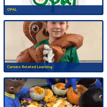
OPAL
Careers Related Learning