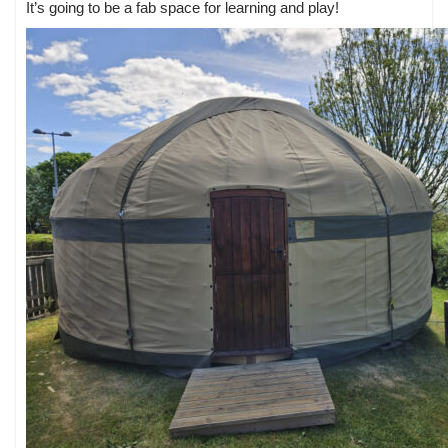
It’s going to be a fab space for learning and play!