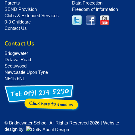
Parents
Data Protection
SEND Provision
Freedom of Information
Clubs & Extended Services
0-3 Childcare
Contact Us
Contact Us
Bridgewater
Delaval Road
Scotswood
Newcastle Upon Tyne
NE15 6NL
© Bridgewater School. All Rights Reserved 2026 | Website
design by