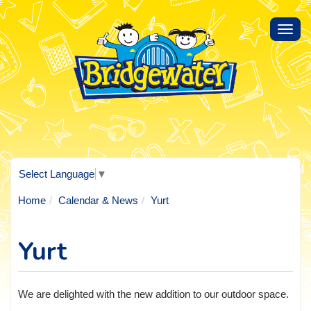
Toggl
navig
Select Language
▼
Home
Calendar & News
Yurt
Yurt
We are delighted with the new addition to our outdoor space.