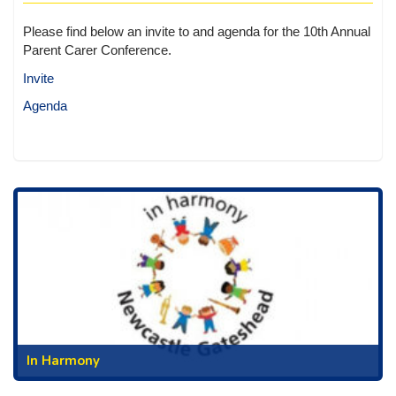
Please find below an invite to and agenda for the 10th Annual
Parent Carer Conference.
Invite
Agenda
In Harmony