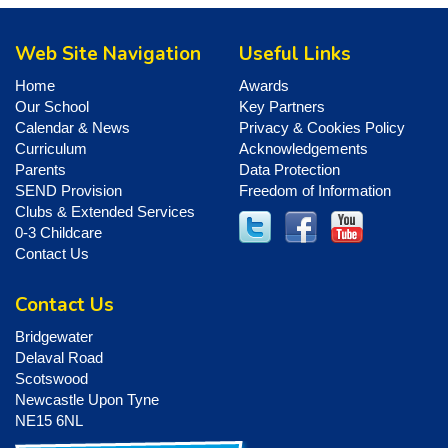
Web Site Navigation
Useful Links
Home
Awards
Our School
Key Partners
Calendar & News
Privacy & Cookies Policy
Curriculum
Acknowledgements
Parents
Data Protection
SEND Provision
Freedom of Information
Clubs & Extended Services
0-3 Childcare
Contact Us
Contact Us
Bridgewater
Delaval Road
Scotswood
Newcastle Upon Tyne
NE15 6NL