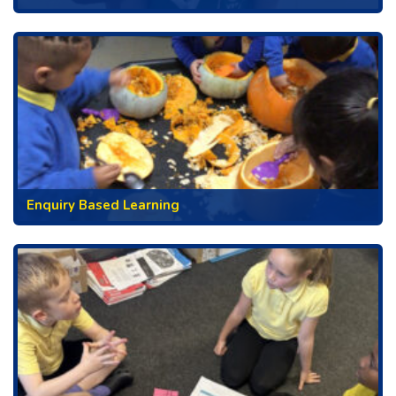
Enquiry Based Learning