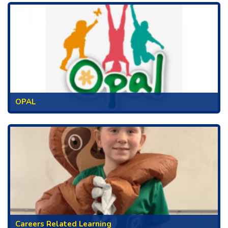
OPAL
Careers Related Learning