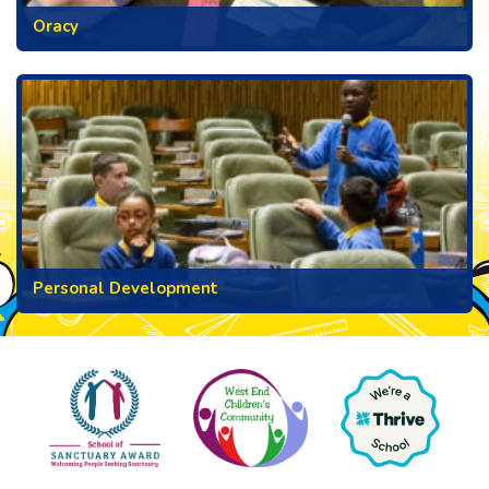
Oracy
Personal Development