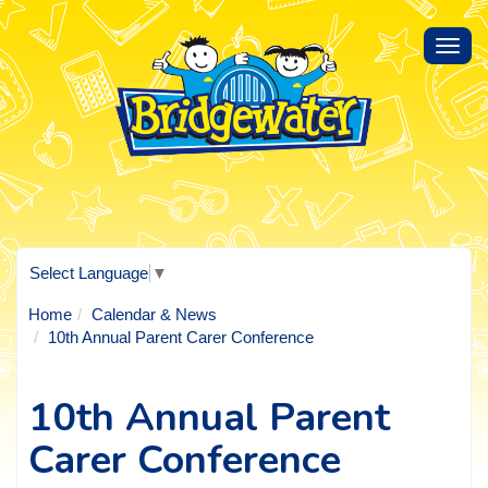
Toggl
navig
Select Language
▼
Home
Calendar & News
10th Annual Parent Carer Conference
10th Annual Parent
Carer Conference